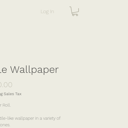
Log In
le Wallpaper
Price
0.00
ng Sales Tax
r Roll.
tile-like wallpaper in a variety of
ones.